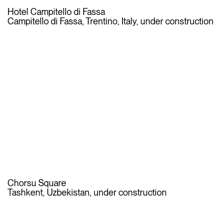
Hotel Campitello di Fassa
Campitello di Fassa, Trentino, Italy, under construction
Chorsu Square
Tashkent, Uzbekistan, under construction