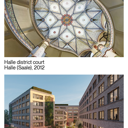
Halle district court
Halle (Saale), 2012