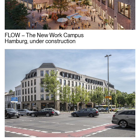
FLOW – The New Work Campus
Hamburg, under construction