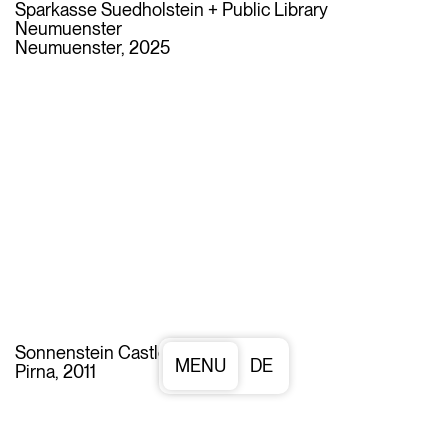
Sparkasse Suedholstein + Public Library
Neumuenster
Neumuenster, 2025
Sonnenstein Castle
DE
Pirna, 2011