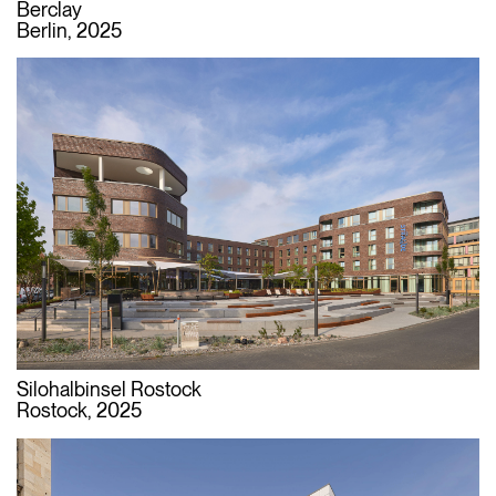
Berclay
Berlin, 2025
Silohalbinsel Rostock
Rostock, 2025