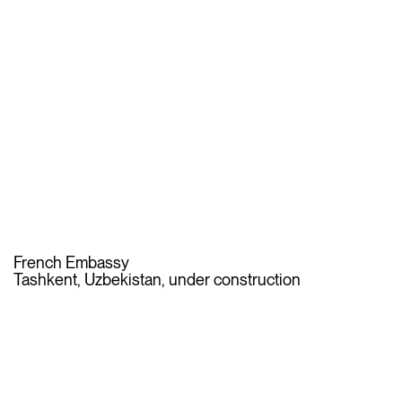
French Embassy
Tashkent, Uzbekistan, under construction