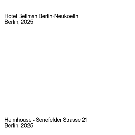
Hotel Bellman Berlin-Neukoelln
Berlin, 2025
Helmhouse - Senefelder Strasse 21
Berlin, 2025