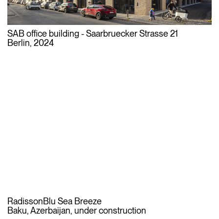
SAB office building - Saarbruecker Strasse 21
Berlin, 2024
RadissonBlu Sea Breeze
Baku, Azerbaijan, under construction