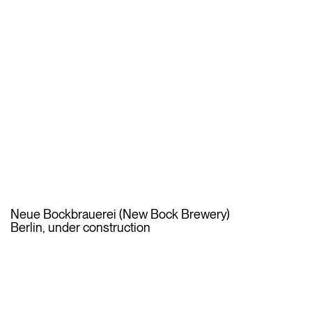
Neue Bockbrauerei (New Bock Brewery)
Berlin, under construction