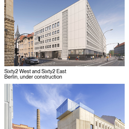
Sixty2 West and Sixty2 East
Berlin, under construction