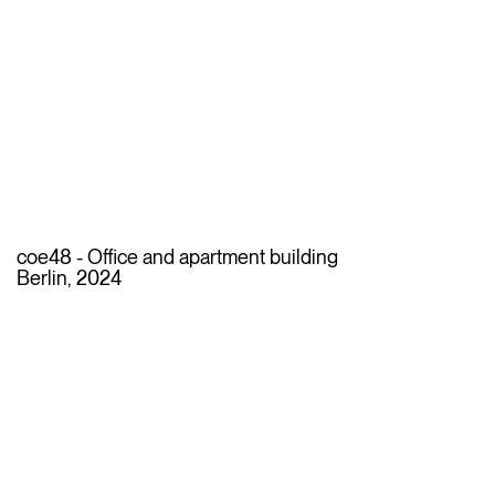
coe48 - Office and apartment building
Berlin, 2024