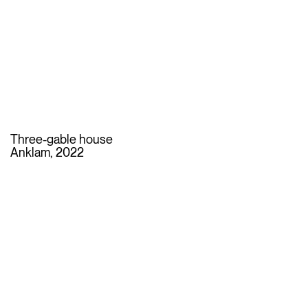
Three-gable house
Anklam, 2022