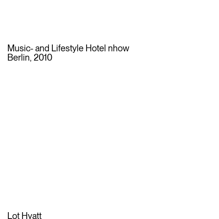
Music- and Lifestyle Hotel nhow
Berlin, 2010
Lot Hyatt