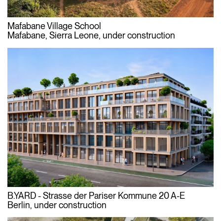
Mafabane Village School
Mafabane, Sierra Leone, under construction
B.YARD - Strasse der Pariser Kommune 20 A-E
Berlin, under construction