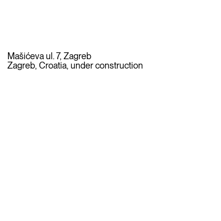
Mašićeva ul. 7, Zagreb
Zagreb, Croatia, under construction