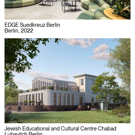
EDGE Suedkreuz Berlin
Berlin, 2022
Jewish Educational and Cultural Centre Chabad
Lubavitch Berlin