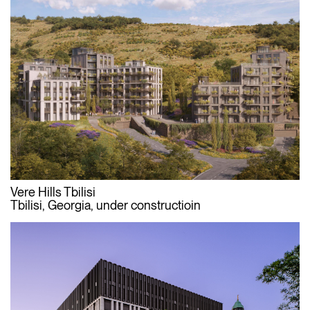
Vere Hills Tbilisi
Tbilisi, Georgia, under constructioin