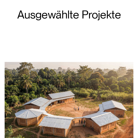
Ausgewählte Projekte