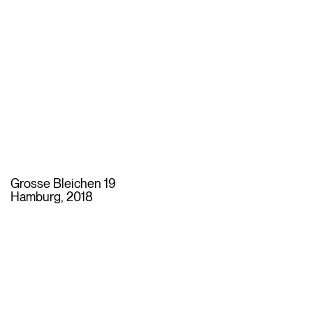
Grosse Bleichen 19
Hamburg, 2018