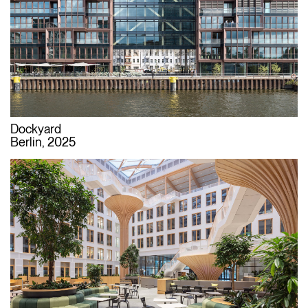
Dockyard
Berlin, 2025