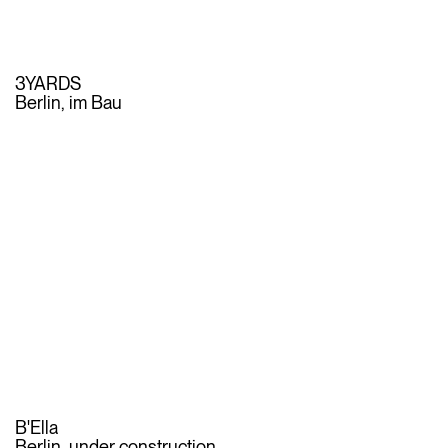
3YARDS
Berlin, im Bau
B'Ella
Berlin, under construction