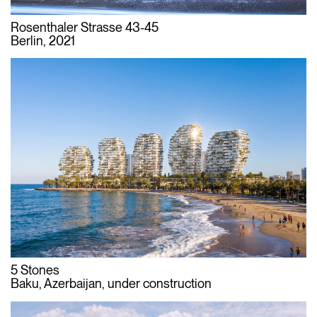
Rosenthaler Strasse 43-45
Berlin, 2021
5 Stones
Baku, Azerbaijan, under construction