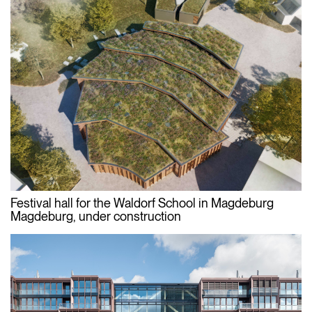
Festival hall for the Waldorf School in Magdeburg
Magdeburg, under construction