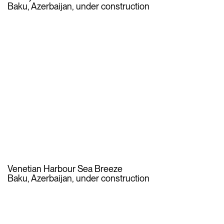
Baku, Azerbaijan, under construction
Venetian Harbour Sea Breeze
Baku, Azerbaijan, under construction