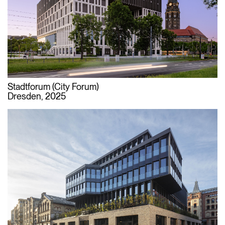
Stadtforum (City Forum)
Dresden, 2025