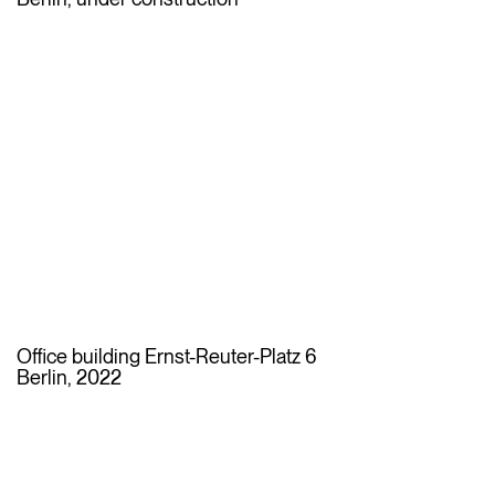
Office building Ernst-Reuter-Platz 6
Berlin, 2022