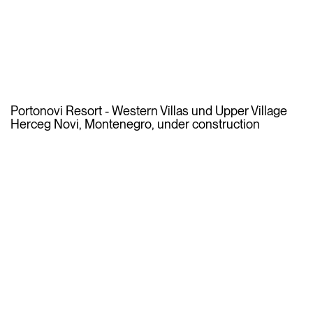
Portonovi Resort - Western Villas und Upper Village
Herceg Novi, Montenegro, under construction