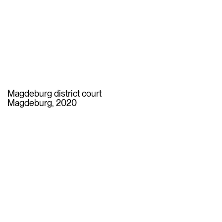
Magdeburg district court
Magdeburg, 2020