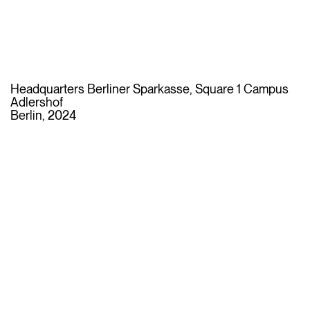
Headquarters Berliner Sparkasse, Square 1 Campus
Adlershof
Berlin, 2024