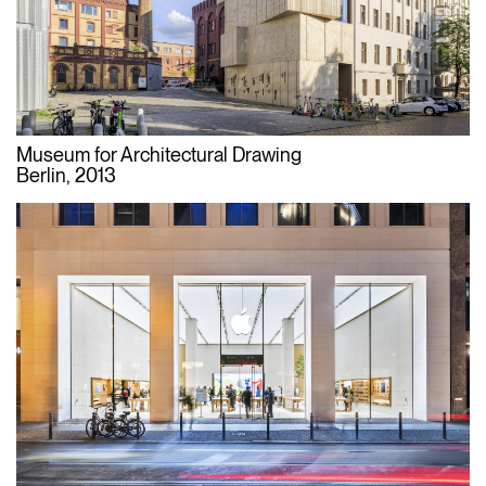
Museum for Architectural Drawing
Berlin, 2013