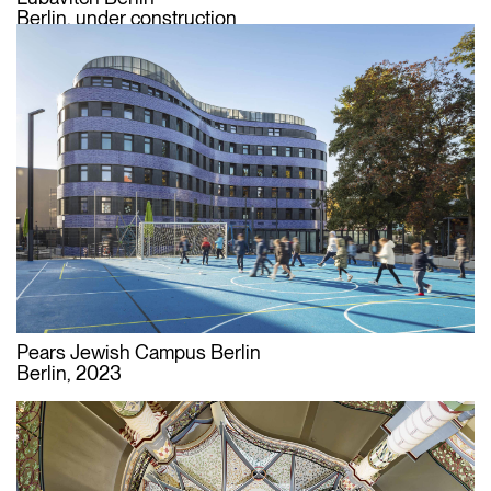
Berlin, under construction
Pears Jewish Campus Berlin
Berlin, 2023