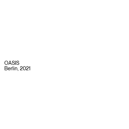
OASIS
Berlin, 2021