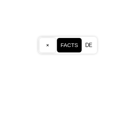
×
DE
FACTS