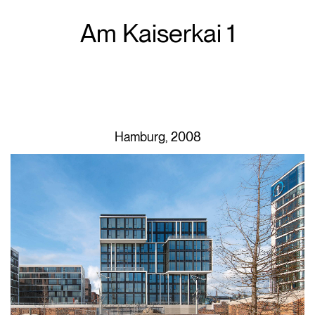
Am Kaiserkai 1
Hamburg, 2008