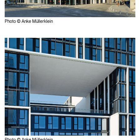
Photo © Anke Müllerklein
Photo © Anke Müllerklein