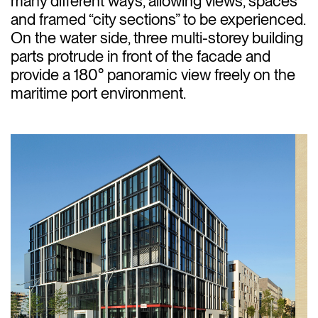
many different ways, allowing views, spaces
and framed “city sections” to be experienced.
On the water side, three multi-storey building
parts protrude in front of the facade and
provide a 180° panoramic view freely on the
maritime port environment.