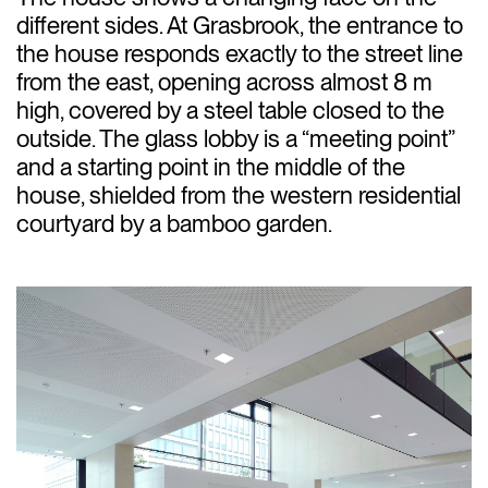
different sides. At Grasbrook, the entrance to
the house responds exactly to the street line
from the east, opening across almost 8 m
high, covered by a steel table closed to the
outside. The glass lobby is a “meeting point”
and a starting point in the middle of the
house, shielded from the western residential
courtyard by a bamboo garden.