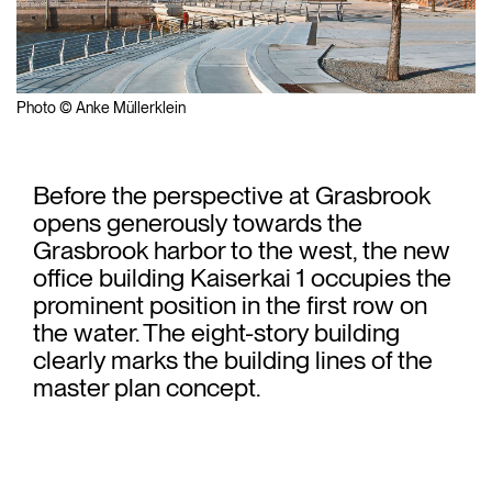
Photo © Anke Müllerklein
Before the perspective at Grasbrook
opens generously towards the
Grasbrook harbor to the west, the new
office building Kaiserkai 1 occupies the
prominent position in the first row on
the water. The eight-story building
clearly marks the building lines of the
master plan concept.