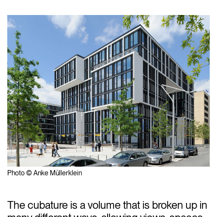
Photo © Anke Müllerklein
The cubature is a volume that is broken up in