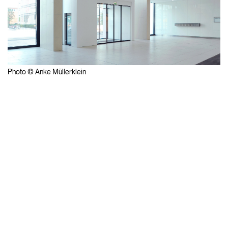
Photo © Anke Müllerklein