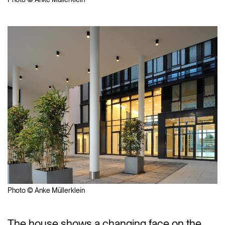
Photo © Anke Müllerklein
The house shows a changing face on the