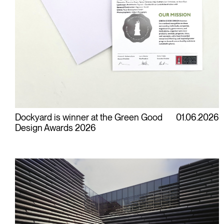
Dockyard is winner at the Green Good
01.06.2026
Design Awards 2026