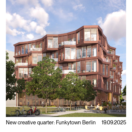
New creative quarter: Funkytown Berlin
19.09.2025