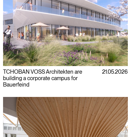
TCHOBAN VOSS Architekten are
21.05.2026
building a corporate campus for
Bauerfeind