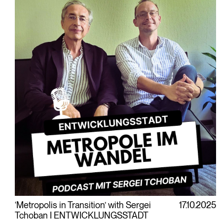
‘Metropolis in Transition’ with Sergei
17.10.2025
Tchoban I ENTWICKLUNGSSTADT