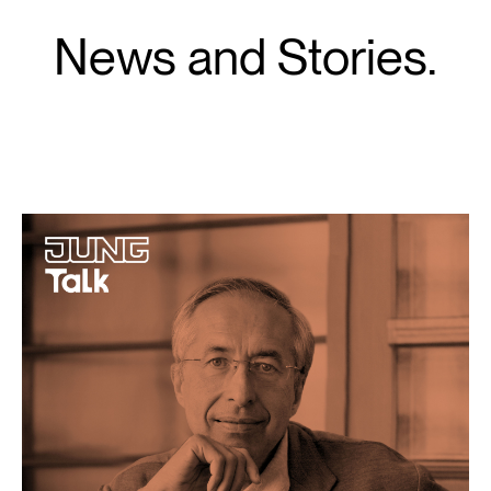
News and Stories.