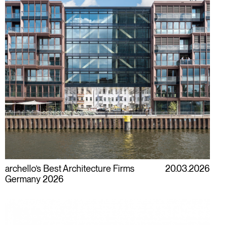
archello’s Best Architecture Firms
20.03.2026
Germany 2026