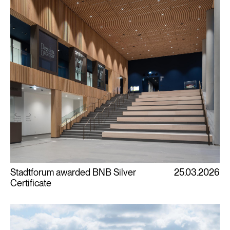
Stadtforum awarded BNB Silver
25.03.2026
Certificate