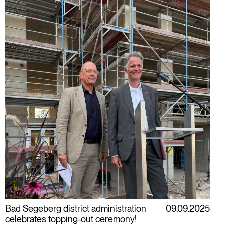
Bad Segeberg district administration
09.09.2025
celebrates topping-out ceremony!