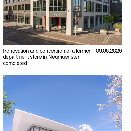
Renovation and conversion of a former
09.06.2026
department store in Neumuenster
completed