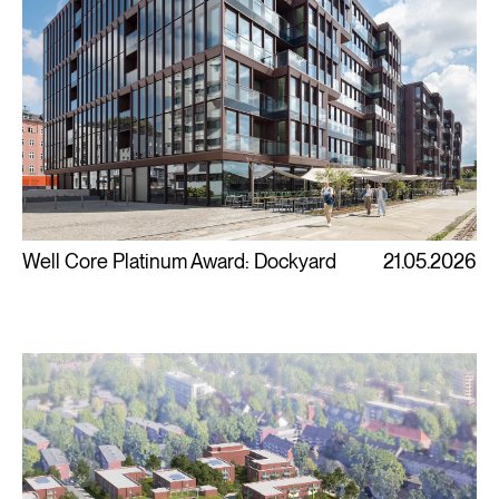
Well Core Platinum Award: Dockyard
21.05.2026