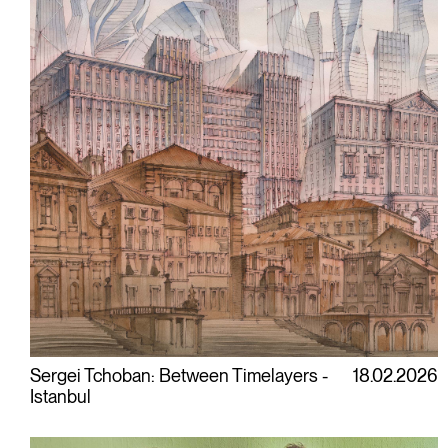
Sergei Tchoban: Between Timelayers -
18.02.2026
Istanbul