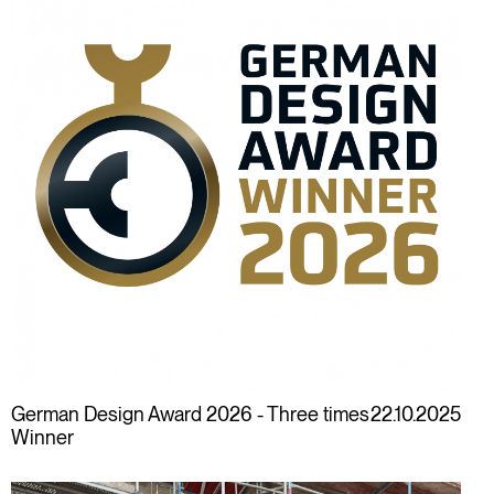
German Design Award 2026 - Three times
22.10.2025
Winner