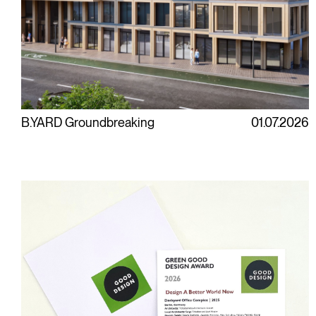
B.YARD Groundbreaking
01.07.2026