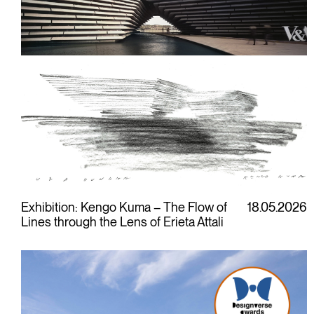
Exhibition: Kengo Kuma – The Flow of
18.05.2026
Lines through the Lens of Erieta Attali