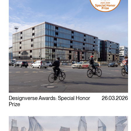
Designverse Awards: Special Honor
26.03.2026
Prize