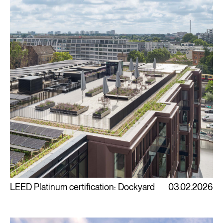
LEED Platinum certification: Dockyard
03.02.2026