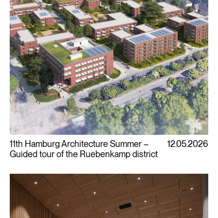
11th Hamburg Architecture Summer –
12.05.2026
Guided tour of the Ruebenkamp district