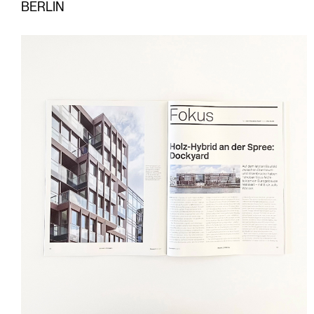
BERLIN