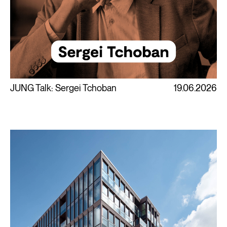
JUNG Talk: Sergei Tchoban
19.06.2026