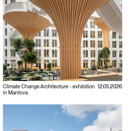
Climate Change Architecture - exhibition
12.05.2026
in Mantova