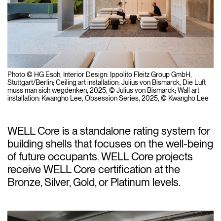
Photo © HG Esch, Interior Design: Ippolito Fleitz Group GmbH,
Stuttgart/Berlin; Ceiling art installation: Julius von Bismarck,
Die Luft
muss man sich wegdenken
, 2025, © Julius von Bismarck; Wall art
installation: Kwangho Lee,
Obsession Series
, 2025, © Kwangho Lee
WELL Core is a standalone rating system for
building shells that focuses on the well-being
of future occupants. WELL Core projects
receive WELL Core certification at the
Bronze, Silver, Gold, or Platinum levels.