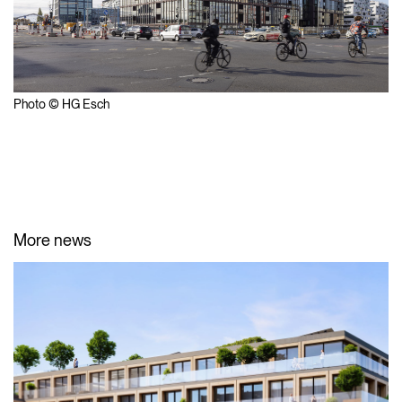
Photo © HG Esch
More news