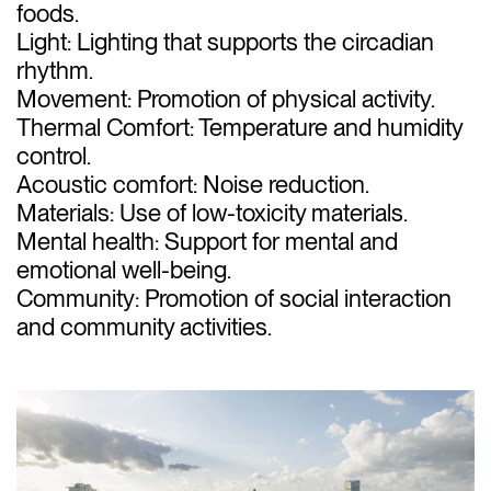
foods.
Light: Lighting that supports the circadian
rhythm.
Movement: Promotion of physical activity.
Thermal Comfort: Temperature and humidity
control.
Acoustic comfort: Noise reduction.
Materials: Use of low-toxicity materials.
Mental health: Support for mental and
emotional well-being.
Community: Promotion of social interaction
and community activities.