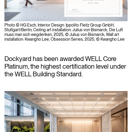
Photo © HG Esch, Interior Design: Ippolito Fleitz Group GmbH,
Stuttgart/Berlin; Ceiling art installation: Julius von Bismarck,
Die Luft
muss man sich wegdenken
, 2025, © Julius von Bismarck; Wall art
installation: Kwangho Lee,
Obsession Series
, 2025, © Kwangho Lee
Dockyard has been awarded WELL Core
Platinum, the highest certification level under
the WELL Building Standard.