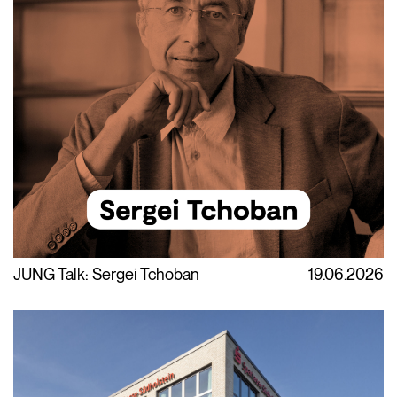
JUNG Talk: Sergei Tchoban
19.06.2026