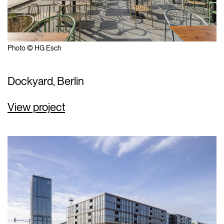
Photo © HG Esch
Dockyard, Berlin
View project