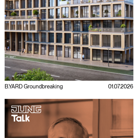
B.YARD Groundbreaking
01.07.2026