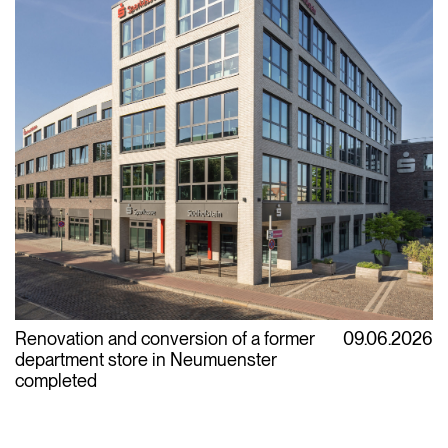
Renovation and conversion of a former
09.06.2026
department store in Neumuenster
completed