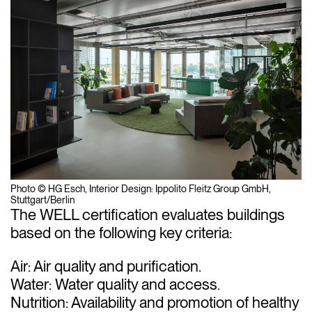
Photo © HG Esch, Interior Design: Ippolito Fleitz Group GmbH,
Stuttgart/Berlin
The WELL certification evaluates buildings
based on the following key criteria:
Air: Air quality and purification.
Water: Water quality and access.
Nutrition: Availability and promotion of healthy