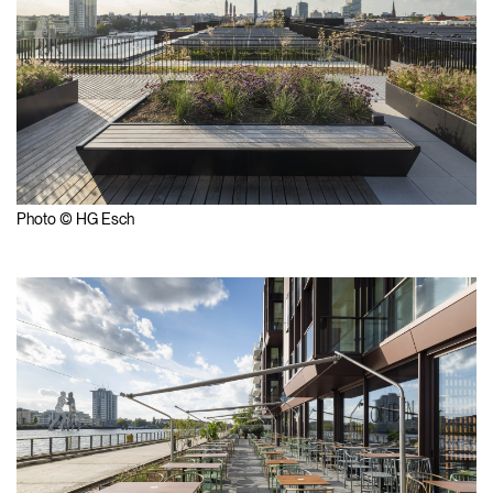
Photo © HG Esch