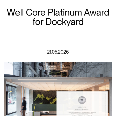
Well Core Platinum Award
for Dockyard
21.05.2026