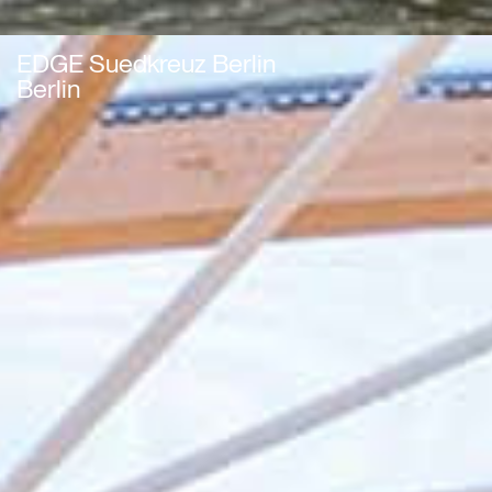
EDGE Suedkreuz Berlin
Berlin