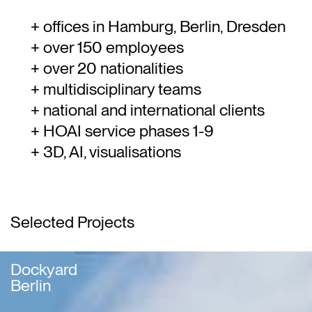
offices in Hamburg, Berlin, Dresden
over 150 employees
over 20 nationalities
multidisciplinary teams
national and international clients
HOAI service phases 1-9
3D, AI, visualisations
Selected Projects
Dockyard
Berlin