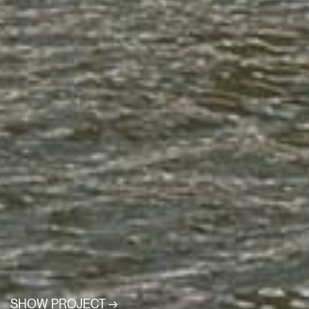
SHOW PROJECT →