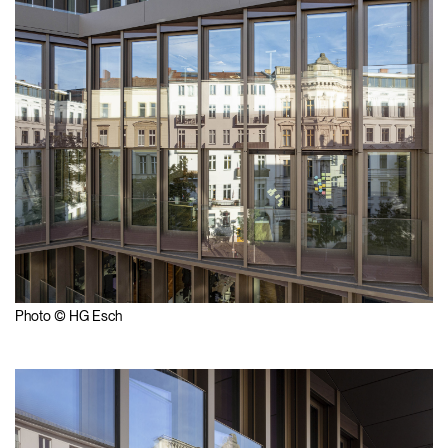
Photo © HG Esch