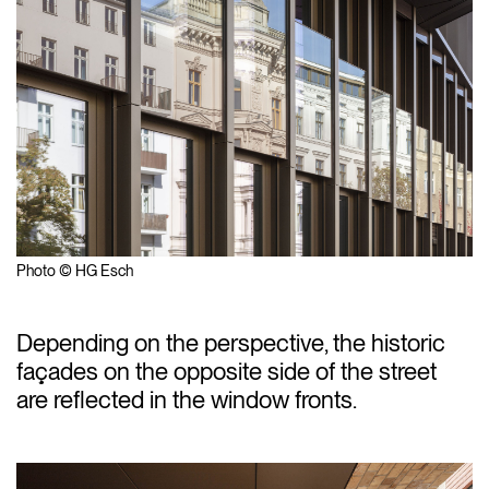
Photo © HG Esch
Depending on the perspective, the historic
façades on the opposite side of the street
are reflected in the window fronts.