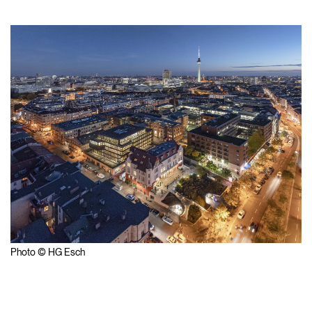
Photo © HG Esch