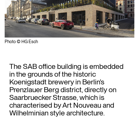
Photo © HG Esch
The SAB office building is embedded
in the grounds of the historic
Koenigstadt brewery in Berlin's
Prenzlauer Berg district, directly on
Saarbruecker Strasse, which is
characterised by Art Nouveau and
Wilhelminian style architecture.