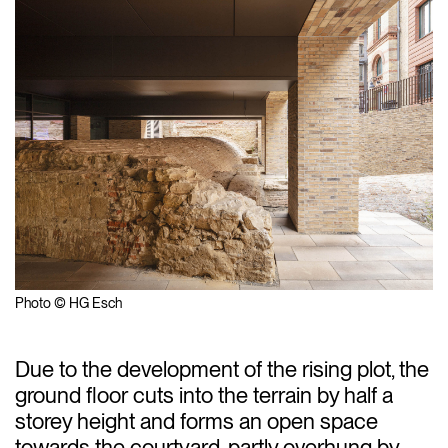
Photo © HG Esch
Due to the development of the rising plot, the
ground floor cuts into the terrain by half a
storey height and forms an open space
towards the courtyard, partly overhung by