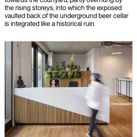
the rising storeys, into which the exposed
vaulted back of the underground beer cellar
is integrated like a historical ruin.