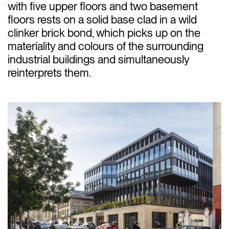
with five upper floors and two basement
floors rests on a solid base clad in a wild
clinker brick bond, which picks up on the
materiality and colours of the surrounding
industrial buildings and simultaneously
reinterprets them.