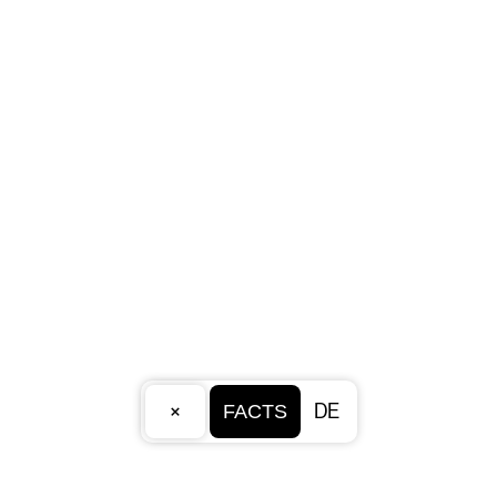
×
DE
FACTS