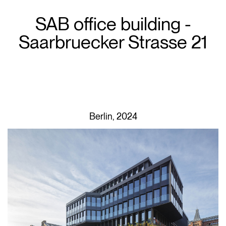
SAB office building -
Saarbruecker Strasse 21
Berlin, 2024