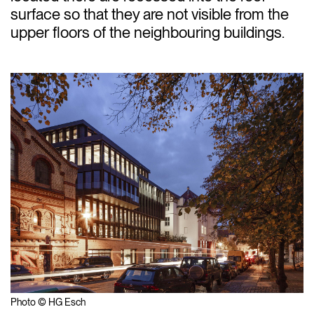
surface so that they are not visible from the
upper floors of the neighbouring buildings.
Photo © HG Esch