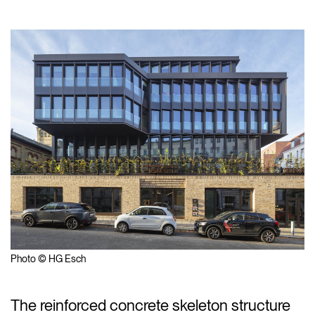
Photo © HG Esch
The reinforced concrete skeleton structure