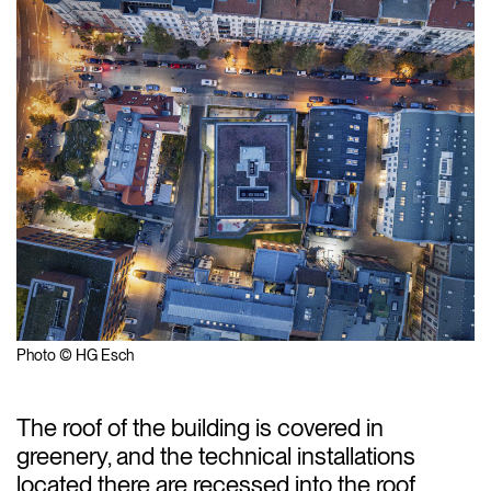
Photo © HG Esch
The roof of the building is covered in
greenery, and the technical installations
located there are recessed into the roof