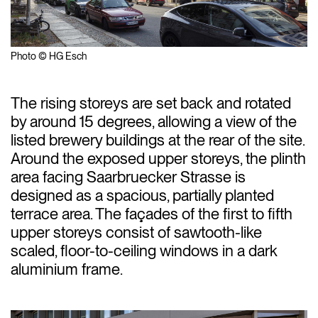
Photo © HG Esch
The rising storeys are set back and rotated
by around 15 degrees, allowing a view of the
listed brewery buildings at the rear of the site.
Around the exposed upper storeys, the plinth
area facing Saarbruecker Strasse is
designed as a spacious, partially planted
terrace area. The façades of the first to fifth
upper storeys consist of sawtooth-like
scaled, floor-to-ceiling windows in a dark
aluminium frame.