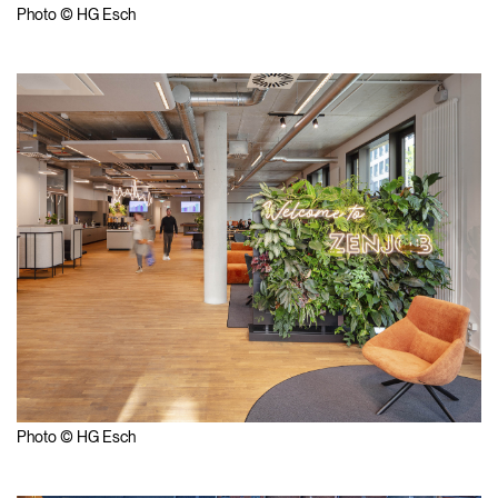
Photo © HG Esch
Photo © HG Esch