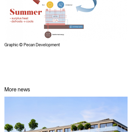
Graphic © Pecan Development
More news