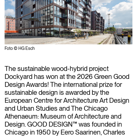
Foto © HG Esch
The sustainable wood-hybrid project
Dockyard has won at the 2026 Green Good
Design Awards! The international prize for
sustainable design is awarded by the
European Centre for Architecture Art Design
and Urban Studies and The Chicago
Athenaeum: Museum of Architecture and
Design.
GOOD DESIGN™
was founded in
Chicago in 1950 by Eero Saarinen, Charles