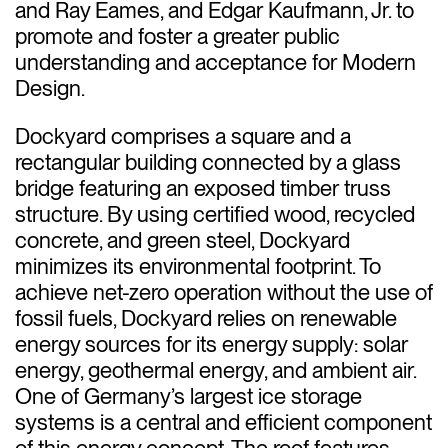
and Ray Eames, and Edgar Kaufmann, Jr. to
promote and foster a greater public
understanding and acceptance for Modern
Design.
Dockyard comprises a square and a
rectangular building connected by a glass
bridge featuring an exposed timber truss
structure. By using certified wood, recycled
concrete, and green steel, Dockyard
minimizes its environmental footprint. To
achieve net-zero operation without the use of
fossil fuels, Dockyard relies on renewable
energy sources for its energy supply: solar
energy, geothermal energy, and ambient air.
One of Germany’s largest ice storage
systems is a central and efficient component
of this energy concept. The roof features