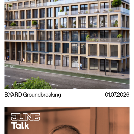
B.YARD Groundbreaking
01.07.2026