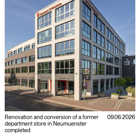
Renovation and conversion of a former
09.06.2026
department store in Neumuenster
completed