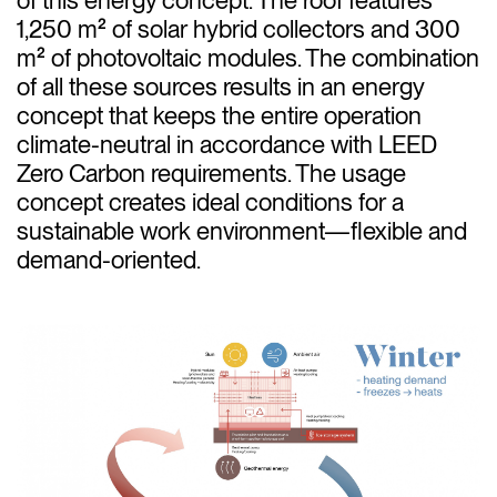
1,250 m² of solar hybrid collectors and 300
m² of photovoltaic modules. The combination
of all these sources results in an energy
concept that keeps the entire operation
climate-neutral in accordance with LEED
Zero Carbon requirements. The usage
concept creates ideal conditions for a
sustainable work environment—flexible and
demand-oriented.