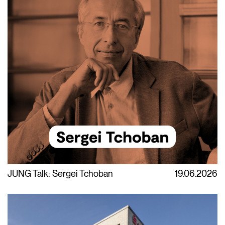
JUNG Talk: Sergei Tchoban
19.06.2026