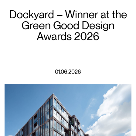
Dockyard – Winner at the
Green Good Design
Awards 2026
01.06.2026