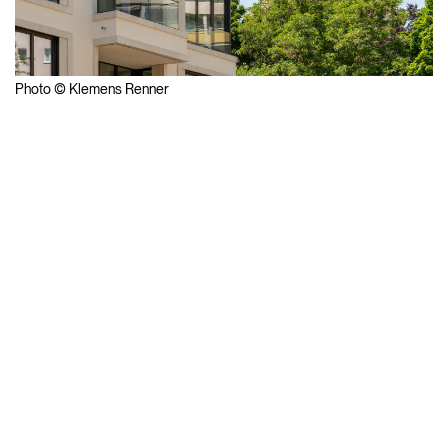
Photo © Klemens Renner