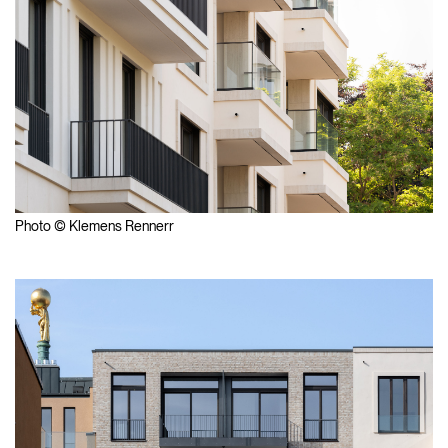
Photo © Klemens Rennerr