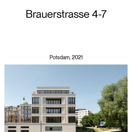
Brauerstrasse 4-7
Potsdam, 2021