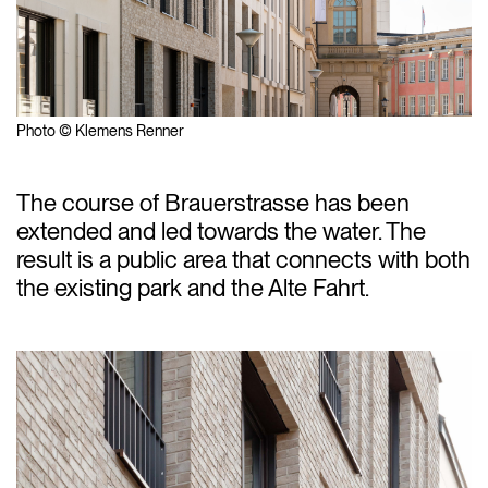
Photo © Klemens Renner
The course of Brauerstrasse has been
extended and led towards the water. The
result is a public area that connects with both
the existing park and the Alte Fahrt.