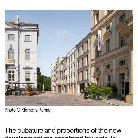
Photo © Klemens Renner
The cubature and proportions of the new