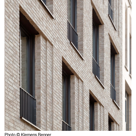
Photo © Klemens Renner