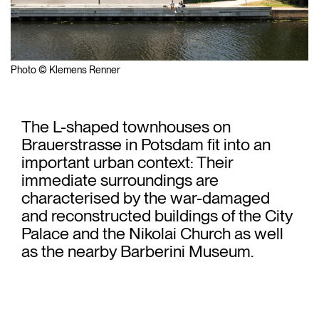
Photo © Klemens Renner
The L-shaped townhouses on
Brauerstrasse in Potsdam fit into an
important urban context: Their
immediate surroundings are
characterised by the war-damaged
and reconstructed buildings of the City
Palace and the Nikolai Church as well
as the nearby Barberini Museum.