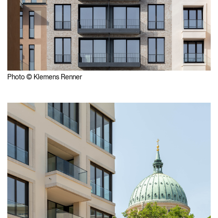
Photo © Klemens Renner