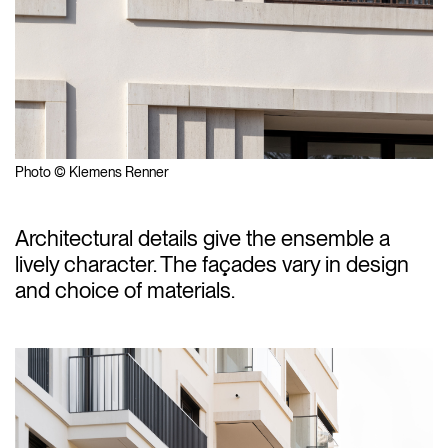
Photo © Klemens Renner
Architectural details give the ensemble a
lively character. The façades vary in design
and choice of materials.