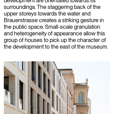
development are orientated towards its
surroundings. The staggering back of the
upper storeys towards the water and
Brauerstrasse creates a striking gesture in
the public space. Small-scale granulation
and heterogeneity of appearance allow this
group of houses to pick up the character of
the development to the east of the museum.