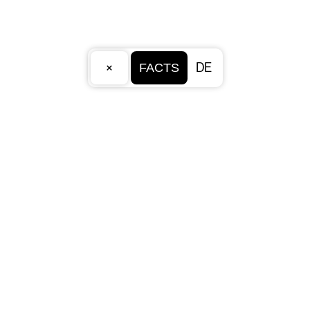
×
DE
FACTS