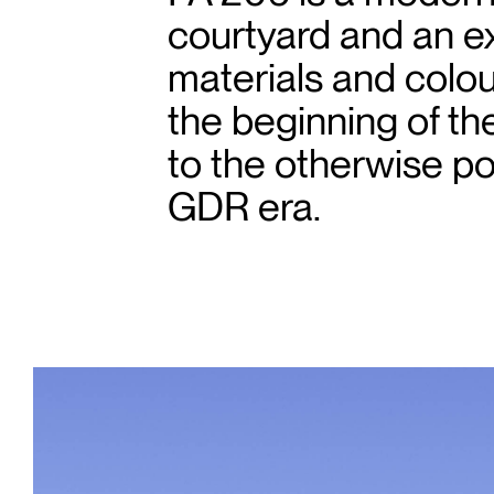
courtyard and an ex
materials and colour
the beginning of t
to the otherwise p
GDR era.