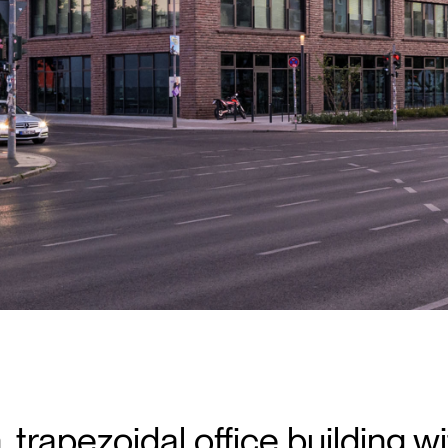
 trapezoidal office building wi