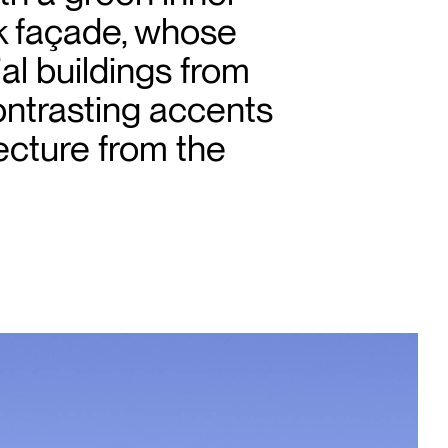
ck façade, whose
ial buildings from
ontrasting accents
ecture from the