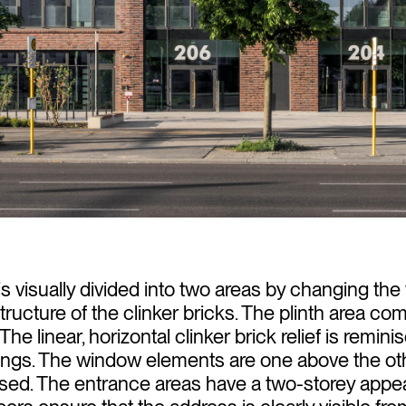
is visually divided into two areas by changing th
ructure of the clinker bricks. The plinth area co
. The linear, horizontal clinker brick relief is remini
dings. The window elements are one above the oth
losed. The entrance areas have a two-storey appe