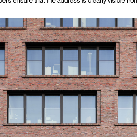
s ensure that the address is clearly visible from