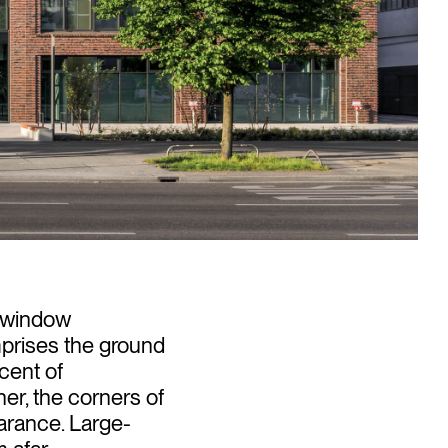
e window
mprises the ground
scent of
er, the corners of
arance. Large-