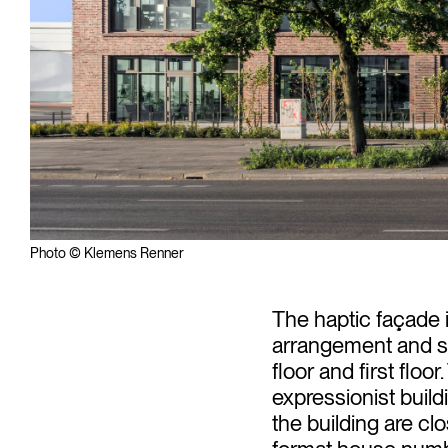
Photo © Klemens Renner
The haptic façade 
arrangement and st
floor and first floor
expressionist buil
the building are c