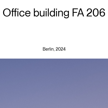
Office building FA 206
Berlin, 2024