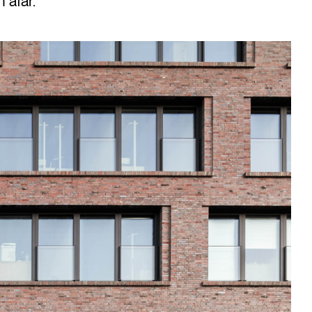
 afar.