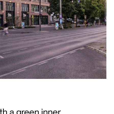
th a green inner