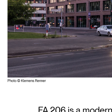
Photo © Klemens Renner
FA 206 is a modern,