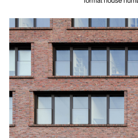
format house number