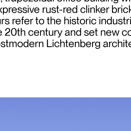
pressive rust-red clinker bri
s refer to the historic industr
he 20th century and set new c
ostmodern Lichtenberg archit