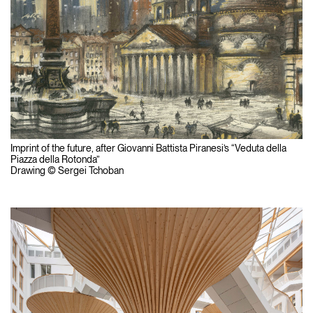
Imprint of the future, after Giovanni Battista Piranesi’s “Veduta della
Piazza della Rotonda”
Drawing © Sergei Tchoban