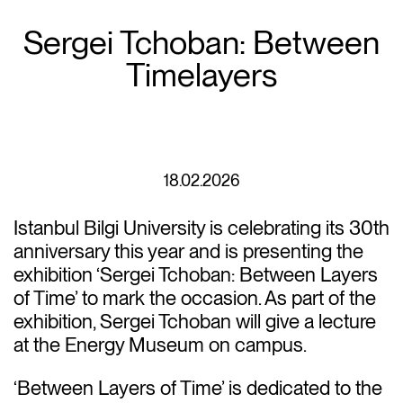
Sergei Tchoban: Between
Timelayers
18.02.2026
Istanbul Bilgi University is celebrating its 30th
anniversary this year and is presenting the
exhibition ‘Sergei Tchoban: Between Layers
of Time’ to mark the occasion. As part of the
exhibition, Sergei Tchoban will give a lecture
at the Energy Museum on campus.
‘Between Layers of Time’ is dedicated to the