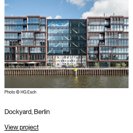
Photo © HG Esch
Dockyard, Berlin
View project