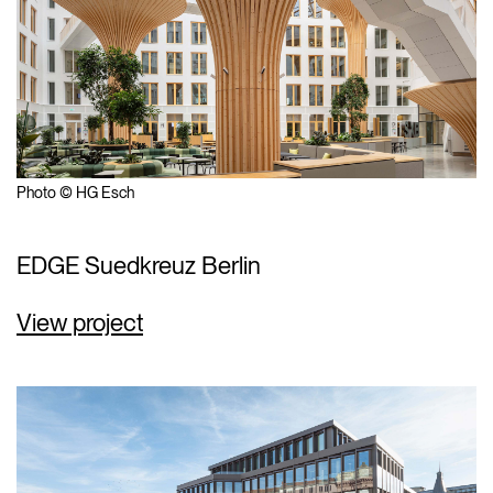
Photo © HG Esch
EDGE Suedkreuz Berlin
View project