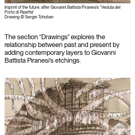
Imprint of the future, after Giovanni Battista Piranesi’s “Veduta del
Porto di Ripetta”
Drawing © Sergei Tchoban
The section “Drawings” explores the
relationship between past and present by
adding contemporary layers to Giovanni
Battista Piranesi's etchings.