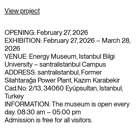
View project
OPENING: February 27, 2026
EXHIBITION: February 27, 2026 – March 28,
2026
VENUE: Energy Museum, Istanbul Bilgi
University –
santral
istanbul Campus
ADDRESS:
santral
istanbul, Former
Silahtarağa Power Plant, Kazım Karabekir
Cad.No: 2/13, 34060 Eyüpsultan, Istanbul,
Turkey
INFORMATION: The museum is open every
day. 08:30 am – 05:00 pm
Admission is
free
for all visitors.