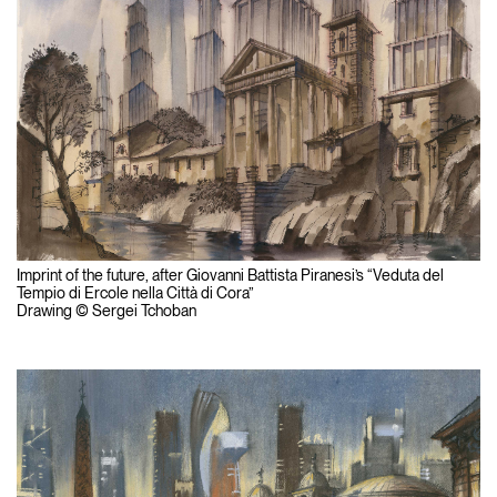
Imprint of the future, after Giovanni Battista Piranesi’s “Veduta del
Tempio di Ercole nella Città di Cora”
Drawing © Sergei Tchoban