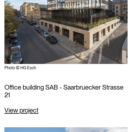
Photo © HG Esch
Office building SAB - Saarbruecker Strasse
21
View project