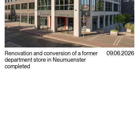
Renovation and conversion of a former
09.06.2026
department store in Neumuenster
completed