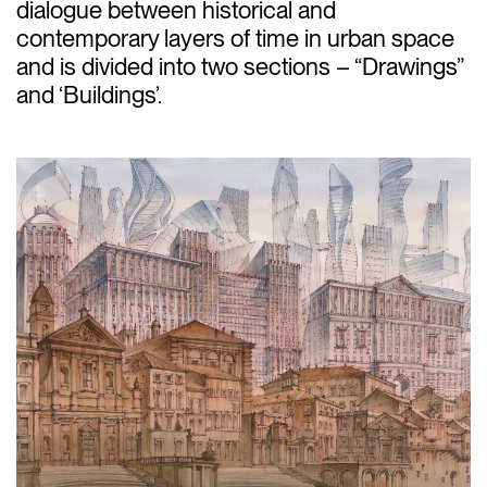
dialogue between historical and
contemporary layers of time in urban space
and is divided into two sections – “Drawings”
and ‘Buildings’.