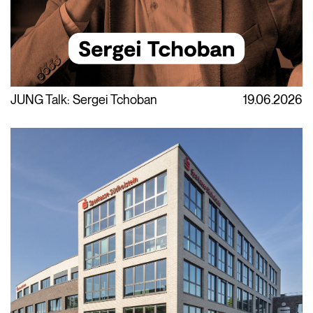
JUNG Talk: Sergei Tchoban
19.06.2026