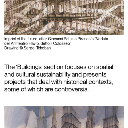
Imprint of the future, after Giovanni Battista Piranesi’s “Veduta
dell’Anfiteatro Flavio, detto il Colosseo”
Drawing © Sergei Tchoban
The ‘Buildings’ section focuses on spatial
and cultural sustainability and presents
projects that deal with historical contexts,
some of which are controversial.