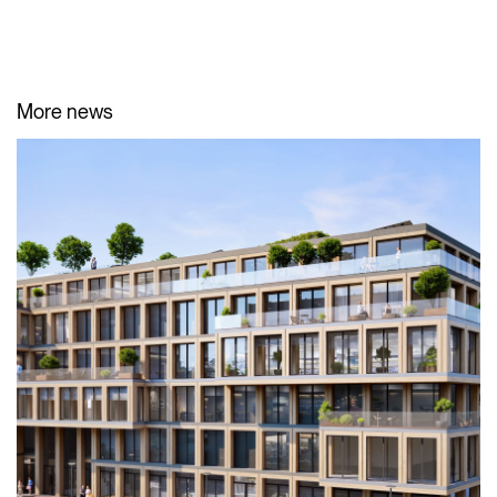
More news