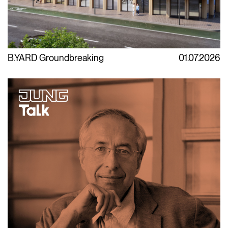
B.YARD Groundbreaking
01.07.2026