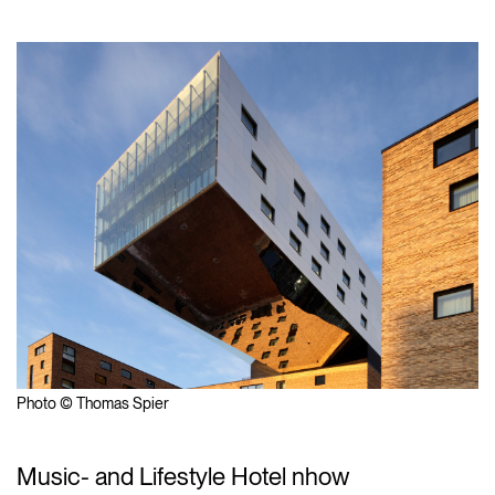
Photo © Thomas Spier
Music- and Lifestyle Hotel nhow