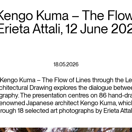
 Kengo Kuma – The Flow 
rieta Attali, 12 June 20
18.05.2026
 Kengo Kuma – The Flow of Lines through the Lens 
hitectural Drawing explores the dialogue betwee
graphy. The presentation centres on 86 hand-d
y renowned Japanese architect Kengo Kuma, whic
rough 18 selected art photographs by Erieta Attali