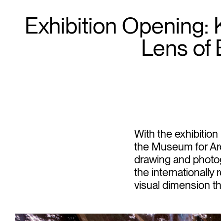
Exhibition Opening:
Lens of E
With the exhibition
the Museum for Arc
drawing and photo
the internationall
visual dimension th