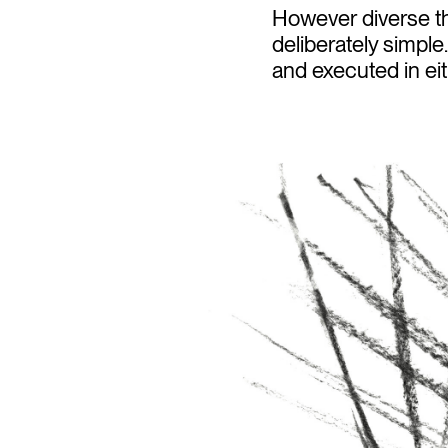
However diverse th
deliberately simpl
and executed in eit