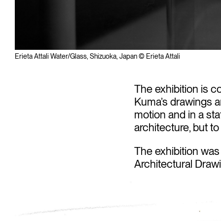
Erieta Attali Water/Glass, Shizuoka, Japan © Erieta Attali
The exhibition is c
Kuma’s drawings an
motion and in a sta
architecture, but to
The exhibition was
Architectural Draw