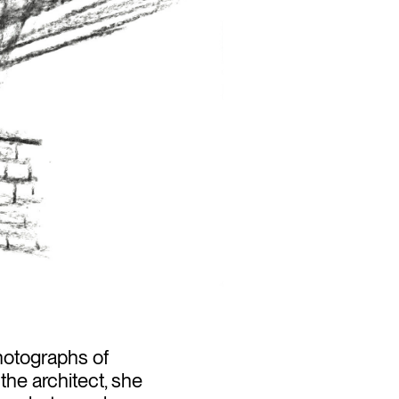
hotographs of
 the architect, she