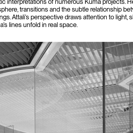
tic interpretations of numerous Kuma projects. 
sphere, transitions and the subtle relationship b
ngs. Attali’s perspective draws attention to light,
s lines unfold in real space.