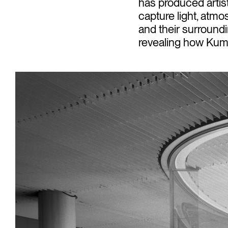
has produced artis
capture light, atmo
and their surroundi
revealing how Kuma’