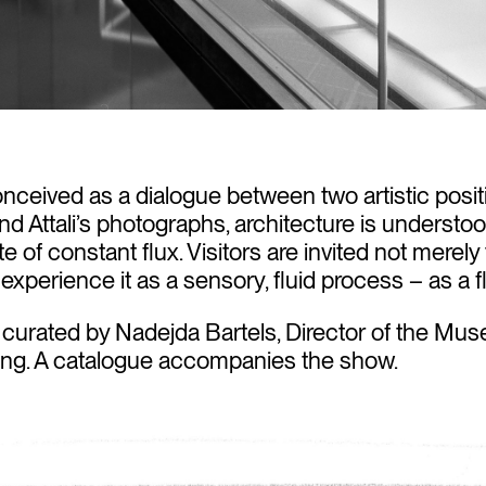
onceived as a dialogue between two artistic posit
d Attali’s photographs, architecture is understo
te of constant flux. Visitors are invited not merel
 experience it as a sensory, fluid process – as a fl
 curated by Nadejda Bartels, Director of the Mus
ing. A catalogue accompanies the show.