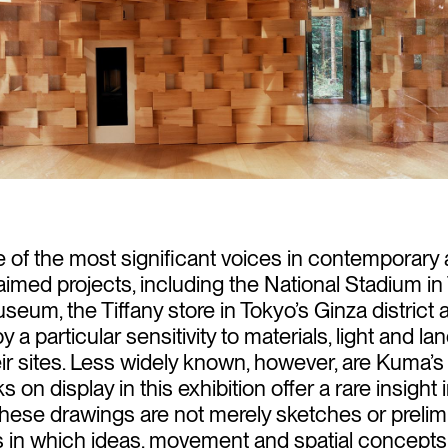
of the most significant voices in contemporary a
laimed projects, including the National Stadium i
um, the Tiffany store in Tokyo’s Ginza district 
 a particular sensitivity to materials, light and l
heir sites. Less widely known, however, are Kuma
on display in this exhibition offer a rare insight i
hese drawings are not merely sketches or prelimi
n which ideas, movement and spatial concepts ar