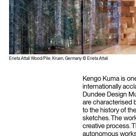
Erieta Attali Wood/Pile, Kruen, Germany © Erieta Attali
Kengo Kuma is one 
internationally acc
Dundee Design Muse
are characterised by
to the history of t
sketches. The works 
creative process. T
autonomous works i