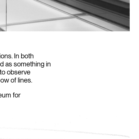
ions. In both
od as something in
y to observe
ow of lines.
eum for