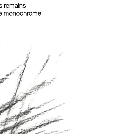
es remains
 are monochrome