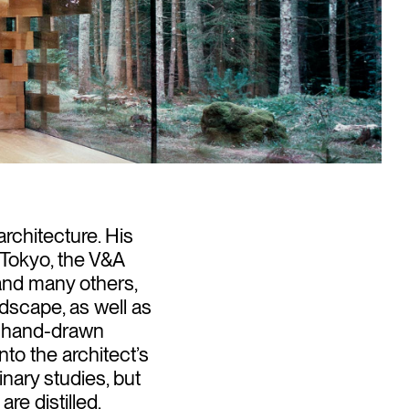
rchitecture. His
n Tokyo, the V&A
and many others,
andscape, as well as
’s hand-drawn
nto the architect’s
nary studies, but
e distilled.