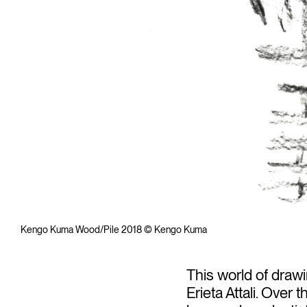
Kengo Kuma Wood/Pile 2018 © Kengo Kuma
This world of draw
Erieta Attali. Over