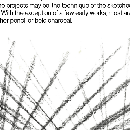
e projects may be, the technique of the sketch
e. With the exception of a few early works, most
her pencil or bold charcoal.