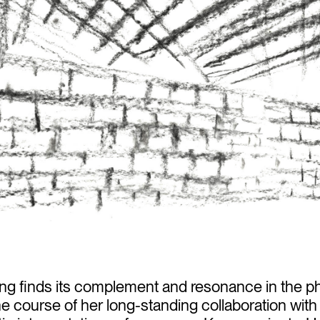
ing finds its complement and resonance in the p
 the course of her long-standing collaboration with