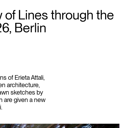
of Lines through the
26, Berlin
of Erieta Attali,
n architecture,
rawn sketches by
h are given a new
.