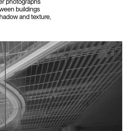
Her photographs
etween buildings
 shadow and texture,