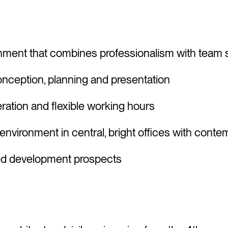
nment that combines professionalism with team s
conception, planning and presentation
ration and flexible working hours
nvironment in central, bright offices with cont
ored development prospects