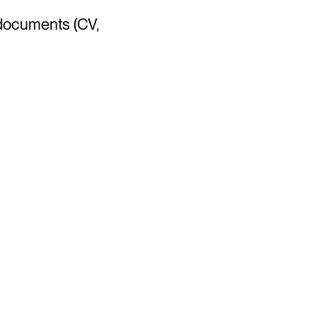
 documents (CV,