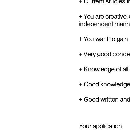
+ Current studies 
+ You are creative
independent mann
+ You want to gain 
+ Very good concep
+ Knowledge of all
+ Good knowledge 
+ Good written a
Your application: