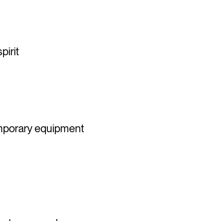
pirit
emporary equipment