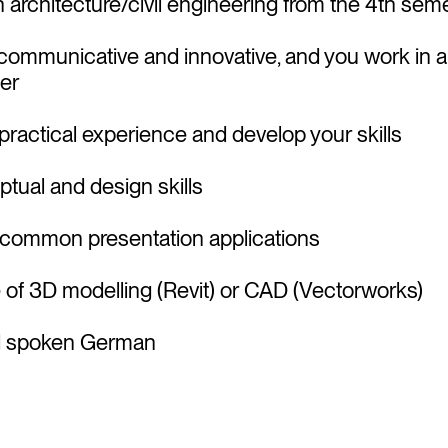
in architecture/civil engineering from the 4th se
, communicative and innovative, and you work in 
er
practical experience and develop your skills
tual and design skills
 common presentation applications
of 3D modelling (Revit) or CAD (Vectorworks)
nd spoken German