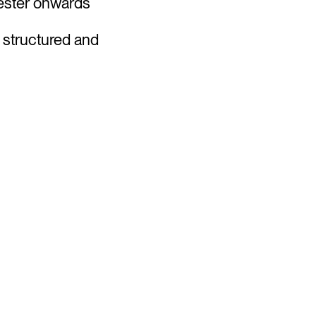
mester onwards
a structured and