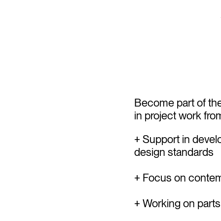
Become part of th
in project work fr
+ Support in devel
design standards
+ Focus on contemp
+ Working on parts