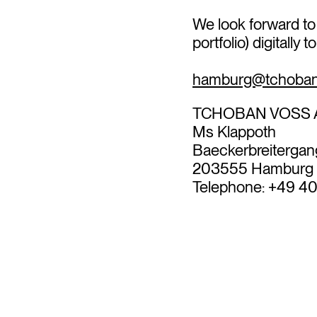
We look forward to
portfolio) digitally 
hamburg@tchoban
TCHOBAN VOSS A
Ms Klappoth
Baeckerbreitergan
203555 Hamburg
Telephone: +49 4