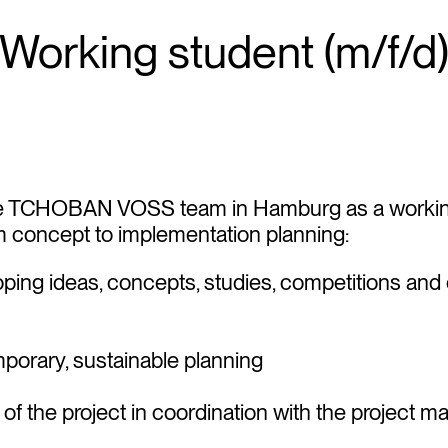
Working student (m/f/d
e TCHOBAN VOSS team in Hamburg as a working
om concept to implementation planning:
oping ideas, concepts, studies, competitions and
orary, sustainable planning
 of the project in coordination with the project