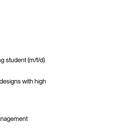
)
 student (m/f/d)
 designs with high
 management