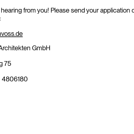
 hearing from you! Please send your application
to:
voss.de
rchitekten GmbH
g 75
0 4806180