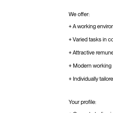
We offer:
+ A working enviro
+ Varied tasks in 
+ Attractive remune
+ Modern working e
+ Individually tail
Your profile: